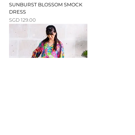
SUNBURST BLOSSOM SMOCK
DRESS
Price
SGD 129.00
WILDFLOWER DREAM SMOCK
DRESS
Price
SGD 129.00