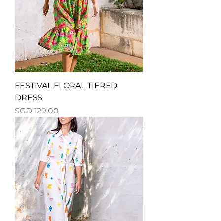
FESTIVAL FLORAL TIERED
DRESS
Price
SGD 129.00