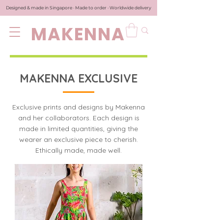
Designed & made in Singapore · Made to order · Worldwide delivery
MAKENNA
MAKENNA EXCLUSIVE
Exclusive prints and designs by Makenna
and her collaborators. Each design is
made in limited quantities, giving the
wearer an exclusive piece to cherish.
Ethically made, made well.