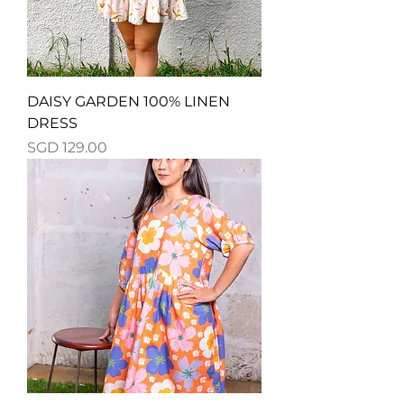
DAISY GARDEN 100% LINEN
DRESS
Price
SGD 129.00