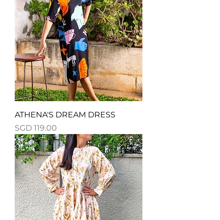
ATHENA'S DREAM DRESS
Price
SGD 119.00