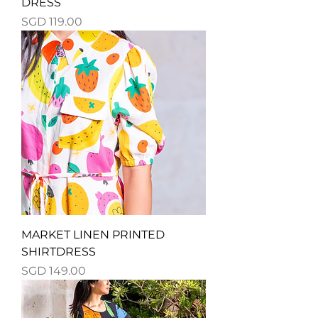
DRESS
Price
SGD 119.00
MARKET LINEN PRINTED
SHIRTDRESS
Price
SGD 149.00