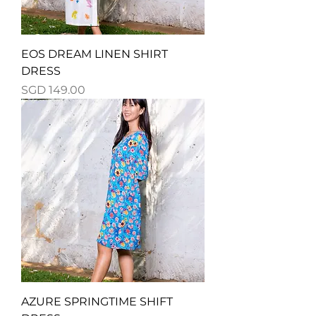
EOS DREAM LINEN SHIRT
DRESS
Price
SGD 149.00
AZURE SPRINGTIME SHIFT