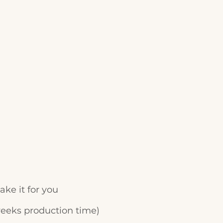
ke it for you
weeks production time)