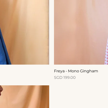
Freya - Mono Gingham
Price
SGD 199.00