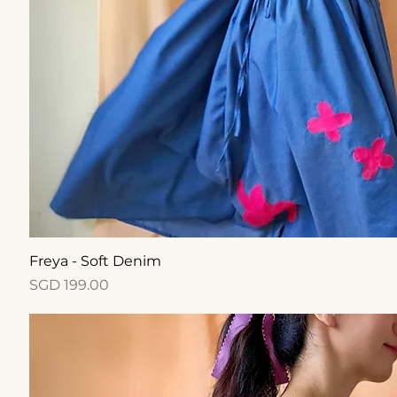
Quick View
Freya - Soft Denim
Price
SGD 199.00