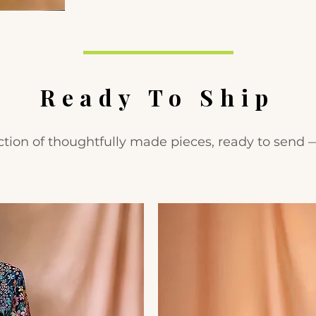
Ready To Ship
ction of thoughtfully made pieces, ready to send 