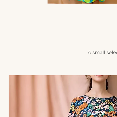
A small sele