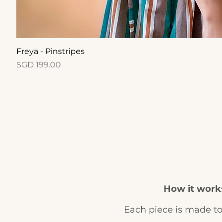
Quick View
Freya - Pinstripes
Price
SGD 199.00
How it work
Each piece is made to