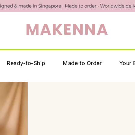
igned & made in Singapore · Made to order · Worldwide deli
MAKENNA
Ready-to-Ship
Made to Order
Your 