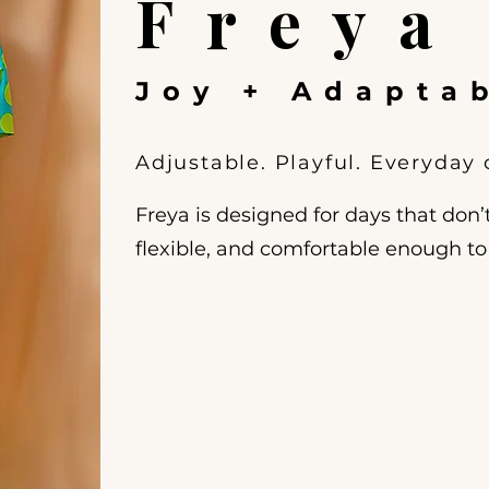
Freya
Joy + Adaptab
Adjustable. Playful. Everyday
Freya is designed for days that don’t
flexible, and comfortable enough t