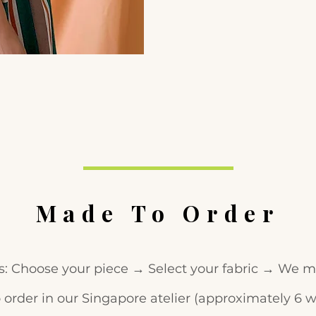
Made To Order
s: Choose your piece → Select your fabric → We ma
 order in our Singapore atelier (approximately 6 