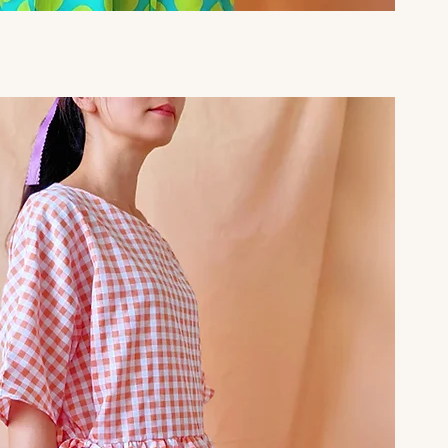
Quick View