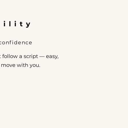
ility
 confidence
 follow a script — easy,
o move with you.