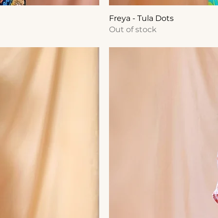
Freya - Tula Dots
Out of stock