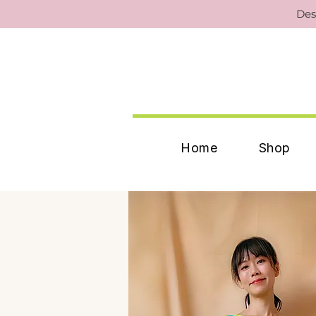
Des
Home
Shop