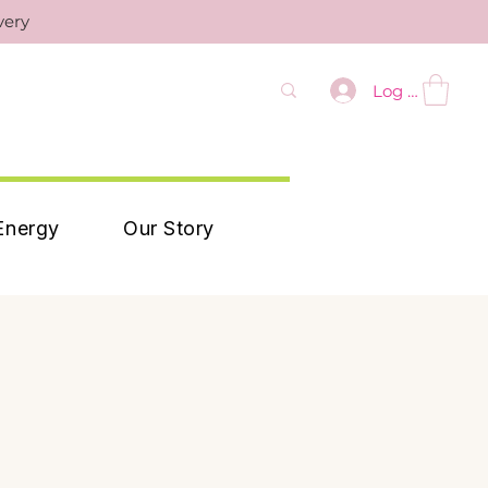
very
Log In
Energy
Our Story