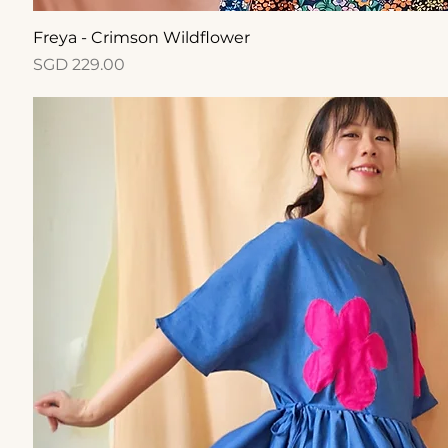
Quick View
Freya - Crimson Wildflower
Price
SGD 229.00