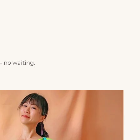
— no waiting.