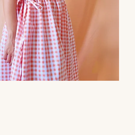
Quick View