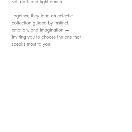
soft dark and light denim. T
Together, they form an eclectic
collection guided by instinct,
emotion, and imagination —
inviting you to choose the one that
speaks most to you.
—
Each Freya is made to order in our
Singapore atelier (approximately 6
weeks production time).
Images shown are digital mock-ups
to preview the print. Each dress is
individually made and may vary
slightly.
Fabric
Every Freya dress is made to order