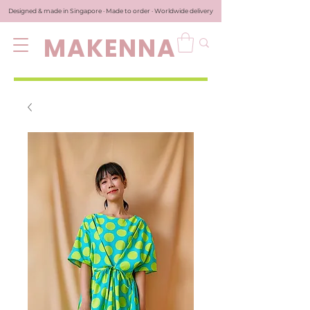
Designed & made in Singapore · Made to order · Worldwide delivery
MAKENNA