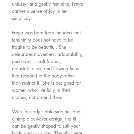
unfussy, and gently feminine, Freya
carries a sense of joy in her
simplicity.
Freya was born from the idea that
femininity does not have to be
fragile to be beautiful. She
celebrates movement, adaptability,
and ease — soft fabrics,
adjustable ties, and flowing lines
that respond to the body rather
than restrict it. She is designed for
women who live fully in their
clothes, not around them.
With four adjustable side ties and
a simple pull-over design, the fit
can be gently shaped to suit your
body and your day. The silhouette