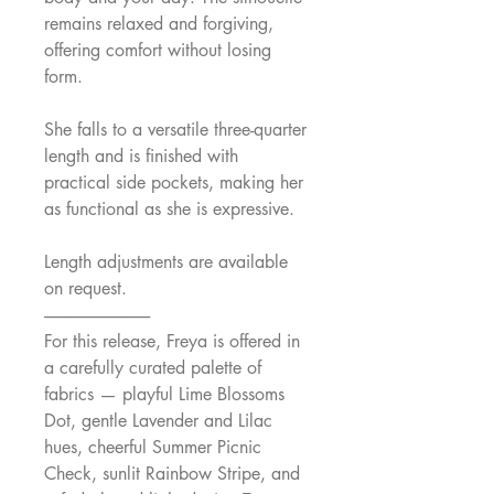
remains relaxed and forgiving,
offering comfort without losing
form.
She falls to a versatile three-quarter
length and is finished with
practical side pockets, making her
as functional as she is expressive.
Length adjustments are available
on request.
--------------------------------
For this release, Freya is offered in
a carefully curated palette of
fabrics — playful Lime Blossoms
Dot, gentle Lavender and Lilac
hues, cheerful Summer Picnic
Check, sunlit Rainbow Stripe, and