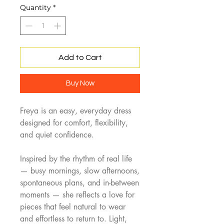
Quantity
*
Add to Cart
Buy Now
Freya is an easy, everyday dress
designed for comfort, flexibility,
and quiet confidence.
Inspired by the rhythm of real life
— busy mornings, slow afternoons,
spontaneous plans, and in-between
moments — she reflects a love for
pieces that feel natural to wear
and effortless to return to. Light,