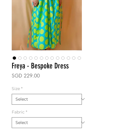
Freya - Bespoke Dress
Price
SGD 229.00
Size
*
Fabric
*