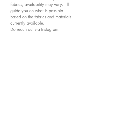
fabrics, availability may vary. I’ll
guide you on what is possible
based on the fabrics and materials
currently available.
Do reach out via Instagram!
MAKENNA
Makenna Studio is a Singapore studio
creating limited-run, joyful, wearable pieces
for real bodies.
Thoughtful design, bright
colours, and clothes you’ll actually reach
for.
Useful Links
Our Story
Shipping & Returns