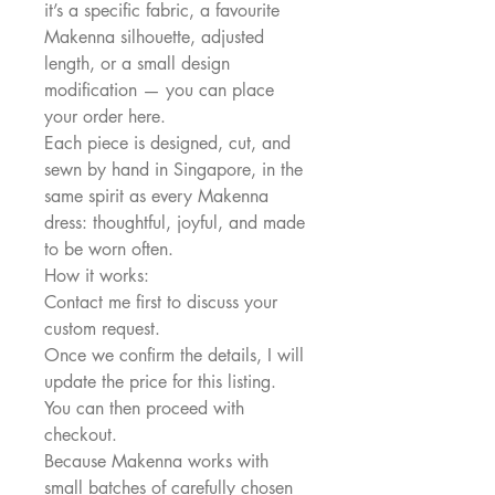
it’s a specific fabric, a favourite
Makenna silhouette, adjusted
length, or a small design
modification — you can place
your order here.
Each piece is designed, cut, and
sewn by hand in Singapore, in the
same spirit as every Makenna
dress: thoughtful, joyful, and made
to be worn often.
How it works:
Contact me first to discuss your
custom request.
Once we confirm the details, I will
update the price for this listing.
You can then proceed with
checkout.
Because Makenna works with
small batches of carefully chosen