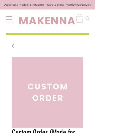
Designed & made in Singapore · Made to order · Worldwide delivery
MAKENNA
Custom Order (Made for