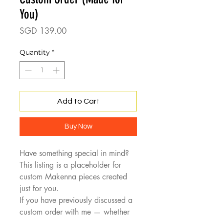
You)
Price
SGD 139.00
Quantity
*
Add to Cart
Buy Now
Have something special in mind?
This listing is a placeholder for
custom Makenna pieces created
just for you.
If you have previously discussed a
custom order with me — whether