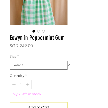
Eowyn in Peppermint Gum
Price
SGD 249.00
Size
*
Quantity
*
Only 2 left in stock
Add to Cart