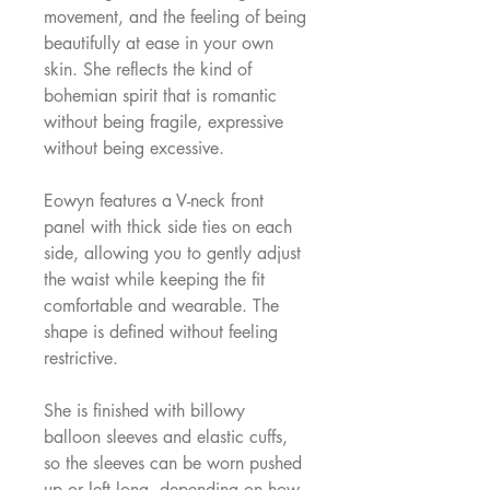
movement, and the feeling of being
beautifully at ease in your own
skin. She reflects the kind of
bohemian spirit that is romantic
without being fragile, expressive
without being excessive.
Eowyn features a V-neck front
panel with thick side ties on each
side, allowing you to gently adjust
the waist while keeping the fit
comfortable and wearable. The
shape is defined without feeling
restrictive.
She is finished with billowy
balloon sleeves and elastic cuffs,
so the sleeves can be worn pushed
up or left long, depending on how