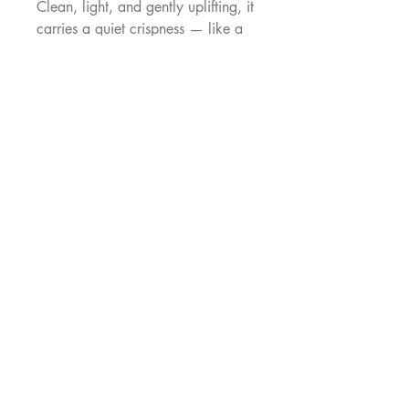
Clean, light, and gently uplifting, it
carries a quiet crispness — like a
cool breeze on a warm day.
Playful, and feminine, it brings a
sense of ease and clarity to the
silhouette.
100% cotton
------------
Each Eowyn is made to order in
our Singapore atelier
(approximately 6 weeks
production time). Images shown
are digital mock-ups to preview the
print. Each dress is individually
made and may vary slightly
MAKENNA