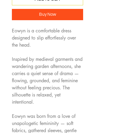
Buy Now
Eowyn is a comfortable dress
designed to slip effortlessly over
the head.
Inspired by medieval garments and
wandering garden afternoons, she
carries a quiet sense of drama —
flowing, grounded, and feminine
without feeling precious. The
silhouette is relaxed, yet
intentional.
Eowyn was born from a love of
unapologetic femininity — soft
fabrics, gathered sleeves, gentle