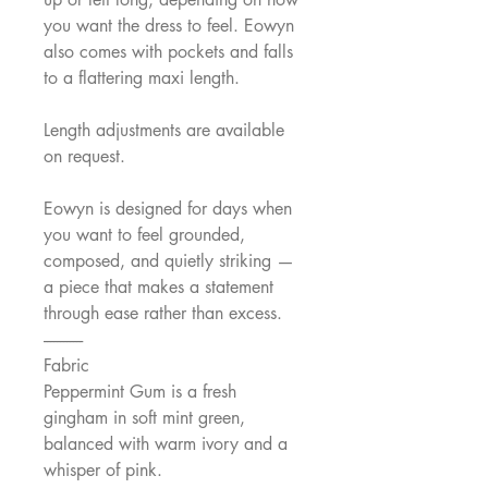
you want the dress to feel. Eowyn
also comes with pockets and falls
to a flattering maxi length.
Length adjustments are available
on request.
Eowyn is designed for days when
you want to feel grounded,
composed, and quietly striking —
a piece that makes a statement
through ease rather than excess.
------------
Fabric
Peppermint Gum is a fresh
gingham in soft mint green,
balanced with warm ivory and a
whisper of pink.