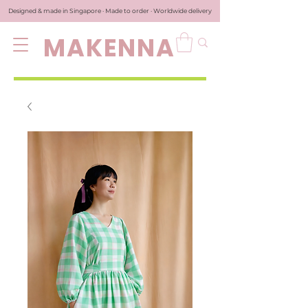
Designed & made in Singapore · Made to order · Worldwide delivery
MAKENNA